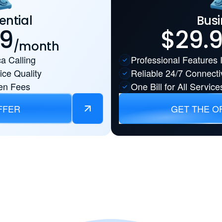
ential
Busi
99
$29.
/month
a Calling
Professional Features 
ice Quality
Reliable 24/7 Connectiv
en Fees
One Bill for All Service
FFER
GET THE O