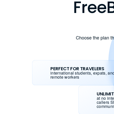
FreeB
Choose the plan th
PERFECT FOR TRAVELERS
international students, expats, an
remote workers
UNLIMI
at no int
callers 
communi