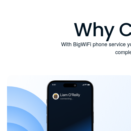
Why C
With BigWiFi phone service yo
comple