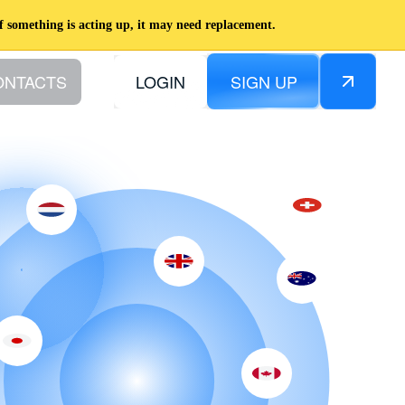
f something is acting up, it may need replacement.
ONTACTS
LOGIN
SIGN UP