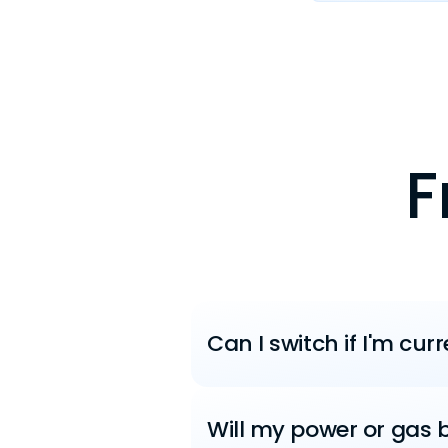
F
Can I switch if I'm cur
Will my power or gas b