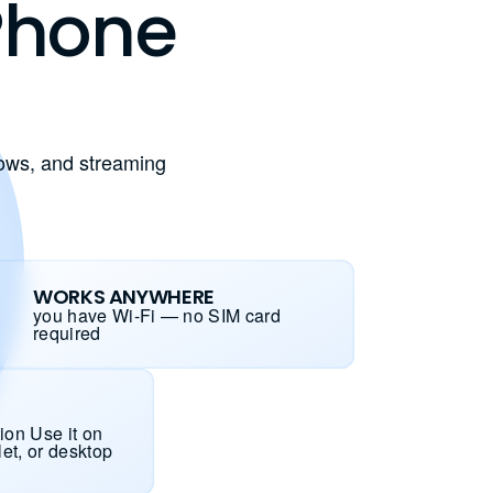
 Phone
hows, and streaming
WORKS ANYWHERE
you have Wi-Fi — no SIM card
required
ion Use it on
let, or desktop