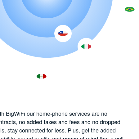
th BigWiFi our home-phone services are no
ntracts, no added taxes and fees and no dropped
lls, stay connected for less. Plus, get the added
liability, sound quality and peace of mind that a cell