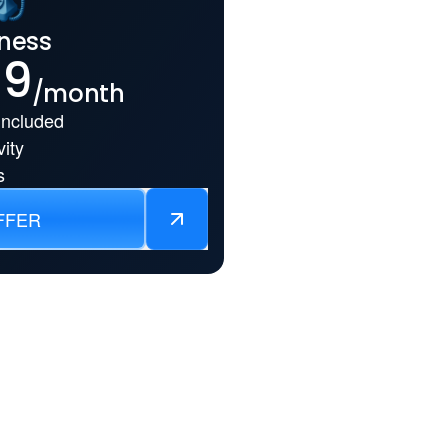
ness
99
/month
Included
ity
s
FFER