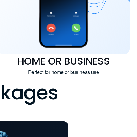
HOME OR BUSINESS
Perfect for home or business use
ckages