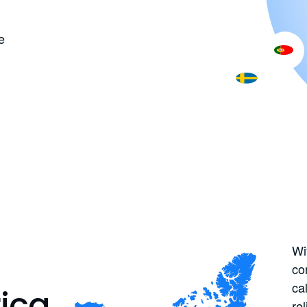
e
Wi
co
ca
ica
re