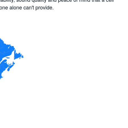
one alone can't provide.