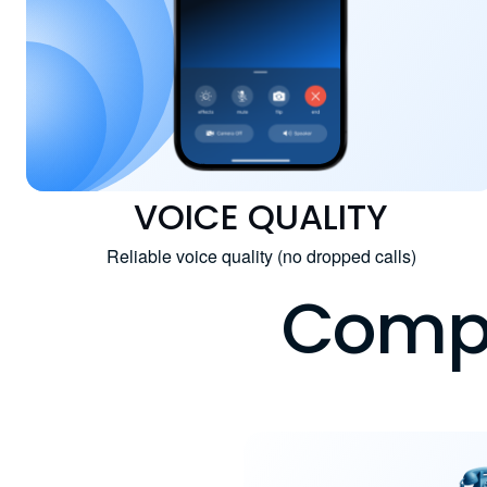
VOICE QUALITY
Reliable voice quality (no dropped calls)
Compa