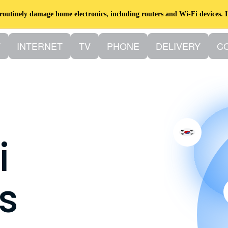
utinely damage home electronics, including routers and Wi-Fi devices. I
Y
INTERNET
TV
PHONE
DELIVERY
C
i
s