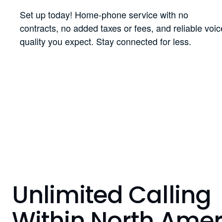
Set up today! Home-phone service with no
contracts, no added taxes or fees, and reliable voic
quality you expect. Stay connected for less.
Unlimited Calling
Within North Amer