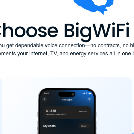
hoose BigWiFi
u get dependable voice connection—no contracts, no hid
ments your internet, TV, and energy services all in one 