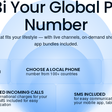
i Your Global
Number
at fits your lifestyle — with live channels, on-demand s
app bundles included.
CHOOSE A LOCAL PHONE
d
number from 100+ countries
TED INCOMING CALLS
SMS INCLUDED
ernational charges for your
for easy communicat
SMS included for easy
your mobile app, tab
cation