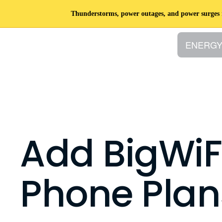
Thunderstorms, power outages, and power surges ro
ENERG
Add BigWiF
Phone Plan