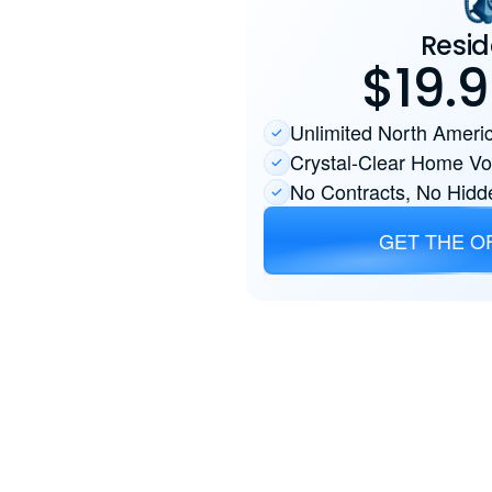
Resid
$19.
Unlimited North Americ
Crystal-Clear Home Vo
No Contracts, No Hidd
GET THE O