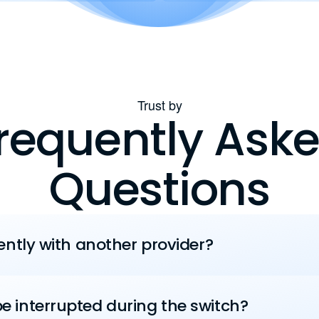
Trust by
requently Ask
Questions
rently with another provider?
e interrupted during the switch?