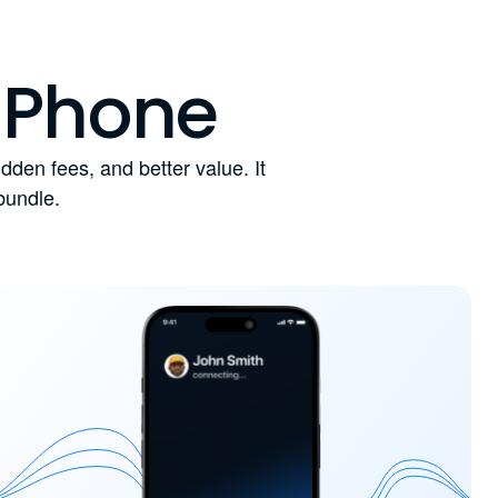
 Phone
den fees, and better value. It
bundle.