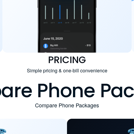
PRICING
Simple pricing & one-bill convenience
re Phone Pa
Compare Phone Packages